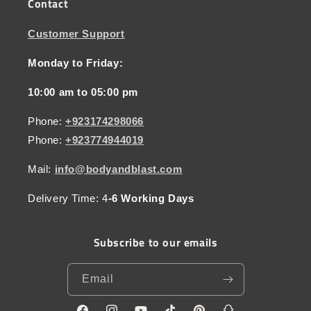
Contact
Customer Support
Monday to Friday:
10:00 am to 05:00 pm
Phone:
+923174298066
Phone:
+923774944019
Mail:
info@bodyandblast.com
Delivery Time: 4
-6 Working Days
Subscribe to our emails
Email