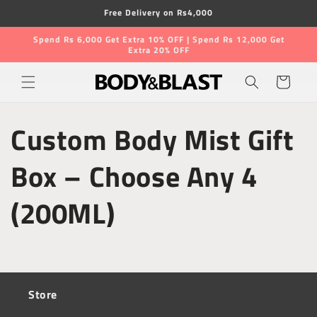
Skip to
Free Delivery on Rs4,000
content
Spend Rs 6,000 Get Extra 10% OFF | Spend Rs 12,000 Get
Extra 20% OFF
Cart
Custom Body Mist Gift
Box – Choose Any 4
(200ML)
Store