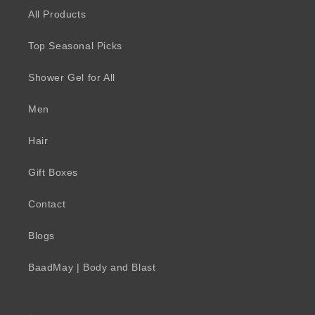
All Products
Top Seasonal Picks
Shower Gel for All
Men
Hair
Gift Boxes
Contact
Blogs
BaadMay | Body and Blast