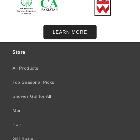
LEARN MORE
Store
All Products
Top Seasonal Picks
Shower Gel for All
Men
Hair
Gift Boxes