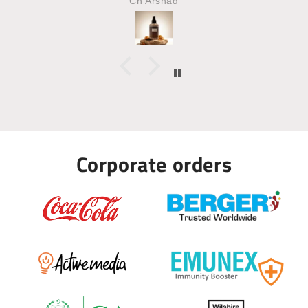
MAHNOOR
Corporate orders