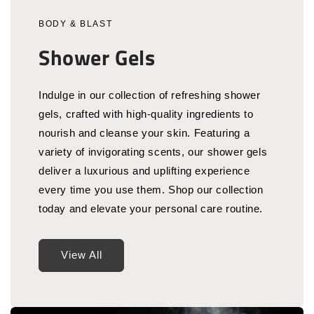
BODY & BLAST
Shower Gels
Indulge in our collection of refreshing shower
gels, crafted with high-quality ingredients to
nourish and cleanse your skin. Featuring a
variety of invigorating scents, our shower gels
deliver a luxurious and uplifting experience
every time you use them. Shop our collection
today and elevate your personal care routine.
View All