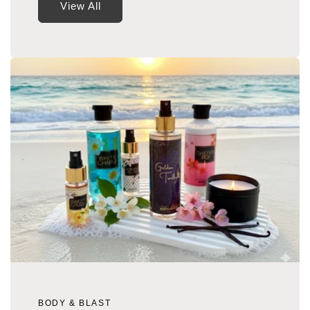
View All
BODY & BLAST