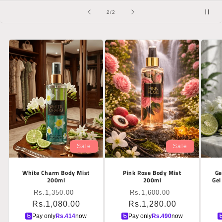
of
2
/
2
Sale
Sale
White Charm Body Mist
Pink Rose Body Mist
Ge
200ml
200ml
Gel
Regular
Sale
Regular
Sale
Rs.1,350.00
Rs.1,600.00
Rs.1,080.00
price
price
Rs.1,280.00
price
price
Pay only
Rs.
414
now
Pay only
Rs.
490
now