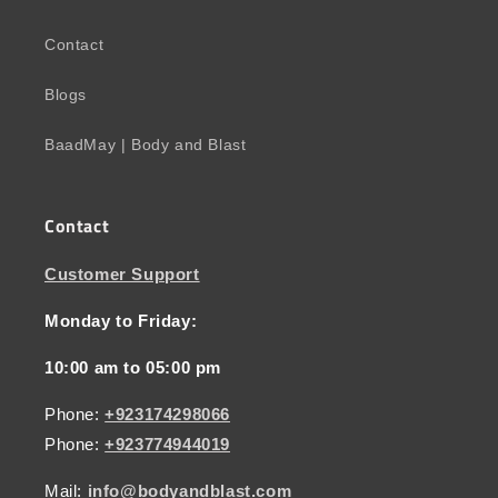
Contact
Blogs
BaadMay | Body and Blast
Contact
Customer Support
Monday to Friday:
10:00 am to 05:00 pm
Phone:
+923174298066
Phone:
+923774944019
Mail:
info@bodyandblast.com