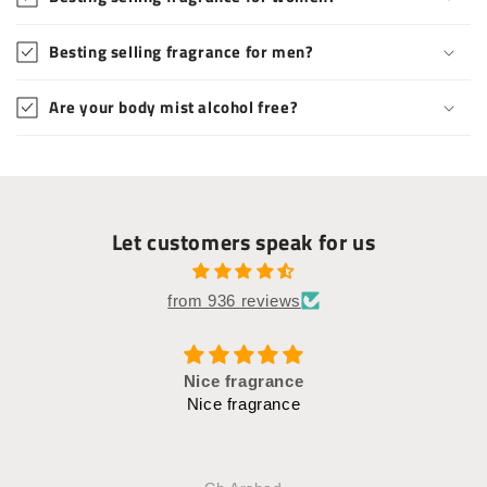
Besting selling fragrance for men?
Are your body mist alcohol free?
Let customers speak for us
from 936 reviews
FLOWERY SCENT
Such a fresh and flowery fragrance.. Bought pink
rose set for manyyy times, plus the 'White charm' is
good too.. You smell so goood with theseee🌸