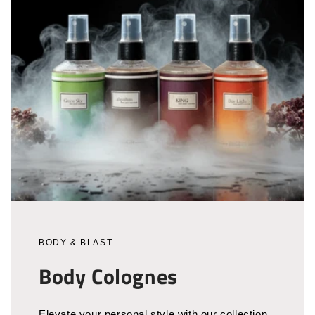
BODY & BLAST
Body Colognes
Elevate your personal style with our collection