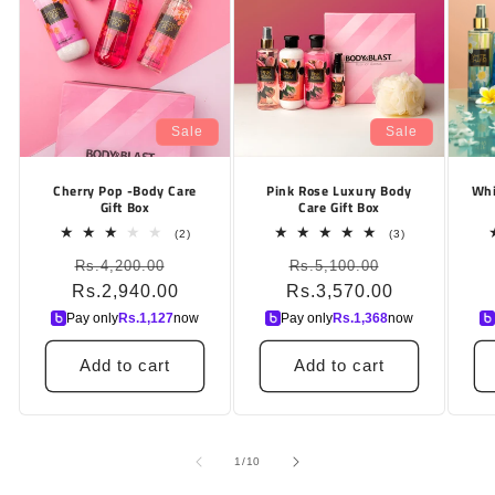
Sale
Sale
Cherry Pop -Body Care
Pink Rose Luxury Body
Whi
Gift Box
Care Gift Box
2
3
(2)
(3)
total
total
Regular
Sale
Regular
Sale
Rs.4,200.00
reviews
Rs.5,100.00
reviews
Rs.2,940.00
price
price
Rs.3,570.00
price
price
Pay only
Rs.
1,127
now
Pay only
Rs.
1,368
now
Add to cart
Add to cart
of
1
/
10