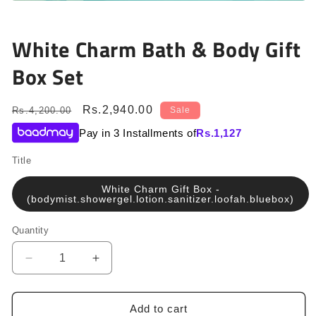
Open
media
1
in
White Charm Bath & Body Gift
modal
Box Set
Regular
Sale
Rs.2,940.00
Rs.4,200.00
Sale
price
price
Pay in 3 Installments of
Rs.
1,127
Title
White Charm Gift Box -
(bodymist.showergel.lotion.sanitizer.loofah.bluebox)
Quantity
Quantity
Decrease
Increase
quantity
quantity
for
for
White
White
Add to cart