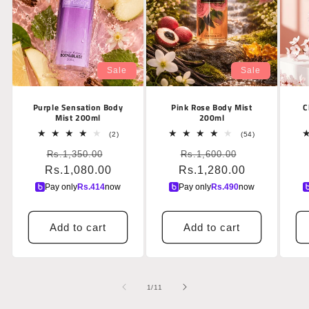
Sale
Sale
Purple Sensation Body
Pink Rose Body Mist
C
Mist 200ml
200ml
2
54
(2)
(54)
total
total
Regular
Sale
Regular
Sale
Rs.1,350.00
reviews
Rs.1,600.00
reviews
Rs.1,080.00
price
price
Rs.1,280.00
price
price
Pay only
Rs.
414
now
Pay only
Rs.
490
now
Add to cart
Add to cart
of
1
/
11