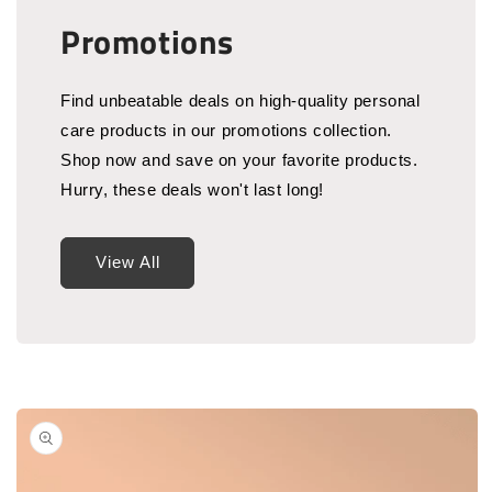
Promotions
Find unbeatable deals on high-quality personal
care products in our promotions collection.
Shop now and save on your favorite products.
Hurry, these deals won't last long!
View All
Skip to
product
information