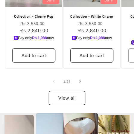
Sale
Sale
Collection - Cherry Pop
Collection - White Charm
Co
Regular
Sale
Regular
Sale
Rs.3,550.00
Rs.3,550.00
Rs.2,840.00
price
price
Rs.2,840.00
price
price
Pay only
Rs.
1,088
now
Pay only
Rs.
1,088
now
Add to cart
Add to cart
of
1
/
24
View all
Slide
1
of
7