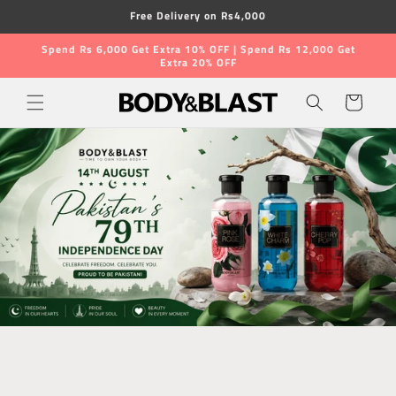
Skip to
Free Delivery on Rs4,000
content
Spend Rs 6,000 Get Extra 10% OFF | Spend Rs 12,000 Get
Extra 20% OFF
Cart