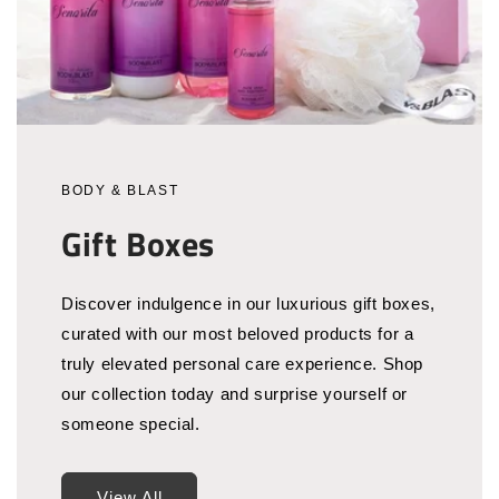
BODY & BLAST
Gift Boxes
Discover indulgence in our luxurious gift boxes,
curated with our most beloved products for a
truly elevated personal care experience. Shop
our collection today and surprise yourself or
someone special.
View All