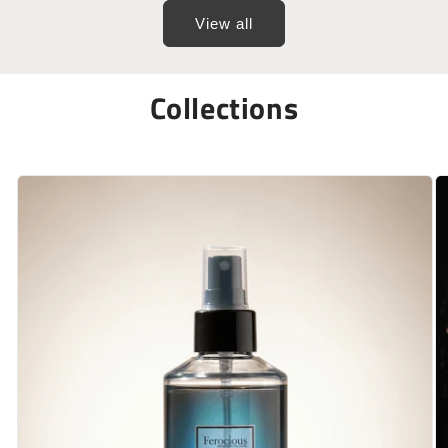
View all
Collections