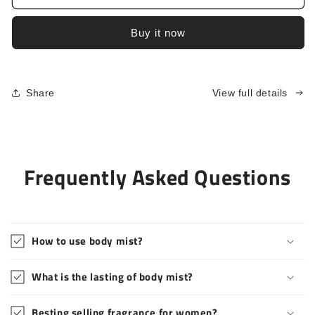
Charm
Charm
Bath
Bath
Buy it now
&amp;
&amp;
Body
Body
Gift
Gift
Box
Box
Share
View full details
Set
Set
Frequently Asked Questions
How to use body mist?
What is the lasting of body mist?
Besting selling fragrance for women?