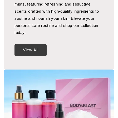
mists, featuring refreshing and seductive
scents crafted with high-quality ingredients to
soothe and nourish your skin. Elevate your
personal care routine and shop our collection
today.
View All