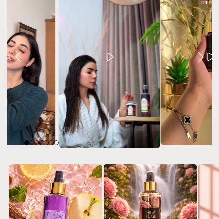
h & Body Gift Box Set
Body Mist 50ml gift p
Purple Sensation - Gift Pack
Rs.3,780.00 PKR
Rs.2,730.00 PKR