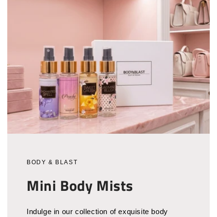
BODY & BLAST
Mini Body Mists
Indulge in our collection of exquisite body