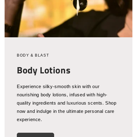
BODY & BLAST
Body Lotions
Experience silky-smooth skin with our
nourishing body lotions, infused with high-
quality ingredients and luxurious scents. Shop
now and indulge in the ultimate personal care
experience.