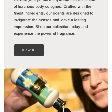
of luxurious body colognes. Crafted with the
finest ingredients, our scents are designed to
invigorate the senses and leave a lasting
impression. Shop our collection today and
experience the power of fragrance.
View All